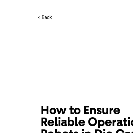
< Back
How to Ensure
Reliable Operati