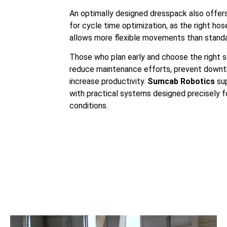
An optimally designed dresspack also offe
for cycle time optimization, as the right ho
allows more flexible movements than standa
Those who plan early and choose the right s
reduce maintenance efforts, prevent downt
increase productivity.
Sumcab Robotics
sup
with practical systems designed precisely f
conditions.