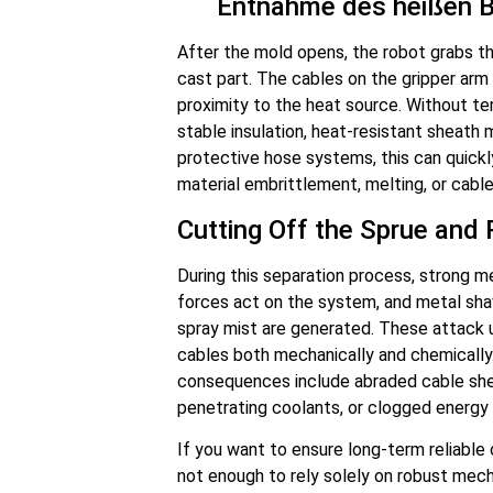
Entnahme des heißen B
After the mold opens, the robot grabs th
cast part. The cables on the gripper arm 
proximity to the heat source. Without t
stable insulation, heat-resistant sheath 
protective hose systems, this can quickl
material embrittlement, melting, or cabl
Cutting Off the Sprue and 
During this separation process, strong m
forces act on the system, and metal sha
spray mist are generated. These attack
cables both mechanically and chemically.
consequences include abraded cable she
penetrating coolants, or clogged energy 
If you want to ensure long-term reliable o
not enough to rely solely on robust mec