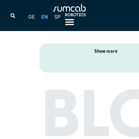
GE
EN
SP
Show more
BL