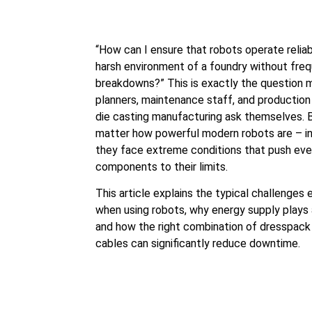
“How can I ensure that robots operate reliab
harsh environment of a foundry without fre
breakdowns?” This is exactly the question
planners, maintenance staff, and production
die casting manufacturing ask themselves.
matter how powerful modern robots are – in
they face extreme conditions that push even
components to their limits.
This article explains the typical challenges
when using robots, why energy supply plays a
and how the right combination of dresspack
cables can significantly reduce downtime.