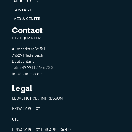
ABOUT US
CONTACT
MEDIA CENTER
Contact
HEADQUARTER
Allmendstraße 5/1
74629 Pfedelbach
Deutschland
Tel: + 49 7941 / 646 70 0
info@sumcab.de
Legal
LEGAL NOTICE / IMPRESSUM
PRIVACY POLICY
GTC
PRIVACY POLICY FOR APPLICANTS