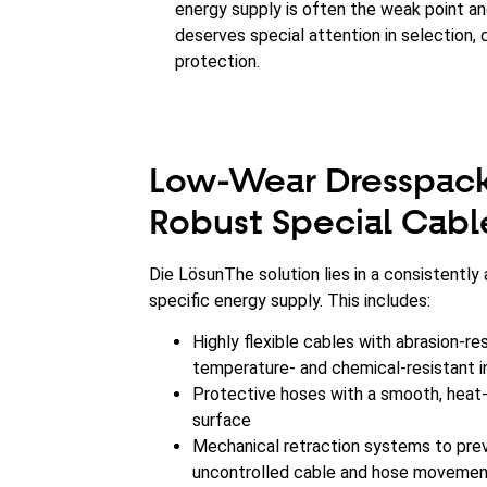
energy supply is often the weak point a
deserves special attention in selection, 
protection.
Low-Wear Dresspack
Robust Special Cabl
Die LösunThe solution lies in a consistently 
specific energy supply. This includes:
Highly flexible cables with abrasion-res
temperature- and chemical-resistant i
Protective hoses with a smooth, heat-
surface
Mechanical retraction systems to pre
uncontrolled cable and hose moveme