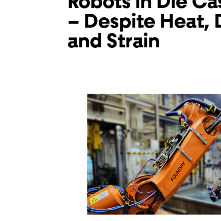
Robots in Die Ca
– Despite Heat, D
and Strain