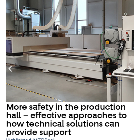
More safety in the production
hall – effective approaches to
how technical solutions can
provide support