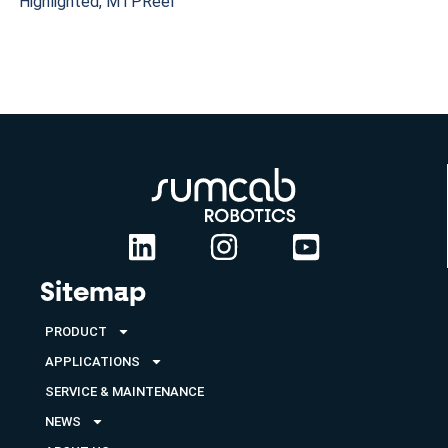
Highlighted
,
MTPReel
Sitemap
PRODUCT
APPLICATIONS
SERVICE & MAINTENANCE
NEWS