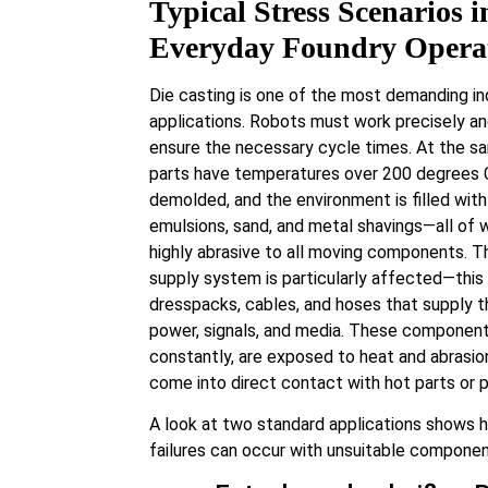
Typical Stress Scenarios i
Everyday Foundry Opera
Die casting is one of the most demanding ind
applications. Robots must work precisely an
ensure the necessary cycle times. At the s
parts have temperatures over 200 degrees 
demolded, and the environment is filled with 
emulsions, sand, and metal shavings—all of 
highly abrasive to all moving components. T
supply system is particularly affected—this
dresspacks, cables, and hoses that supply t
power, signals, and media. These componen
constantly, are exposed to heat and abrasio
come into direct contact with hot parts or p
A look at two standard applications shows 
failures can occur with unsuitable componen