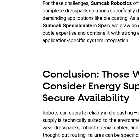
For these challenges,
Sumcab Robotics
of
complete dresspack solutions specifically 
demanding applications like die casting. As a
Sumcab Specialcable
in Spain, we draw on
cable expertise and combine it with strong 
application-specific system integration.
Conclusion: Those
Consider Energy Su
Secure Availability
Robots can operate reliably in die casting – 
supply is technically suited to the environm
wear dresspacks, robust special cables, and
thought-out routing, failures can be specific