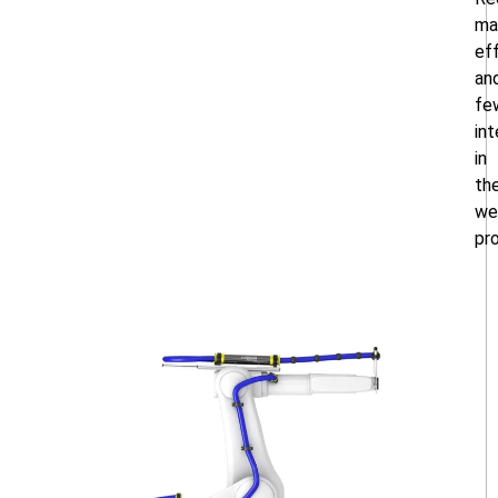
ma
ef
an
fe
int
in
th
we
pr