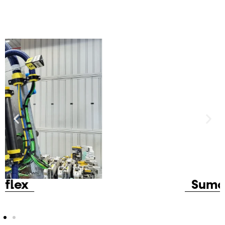
Sumoflex