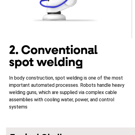
2. Conventional
spot welding
In body construction, spot welding is one of the most
important automated processes. Robots handle heavy
welding guns, which are supplied via complex cable
assemblies with cooling water, power, and control
systems