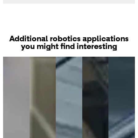
Additional robotics applications
you might find interesting