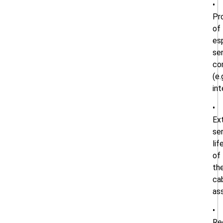
•
Pr
of
es
sen
co
(e.
int
•
Ex
se
lif
of
th
ca
as
•
Re