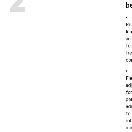
2
b
•
Re
le
an
fo
fre
co
•
Fle
ad
for
pe
ad
to
ro
mo