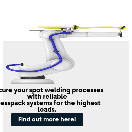
cure your spot welding processes
with reliable
resspack systems for the highest
loads.
Find out more here!