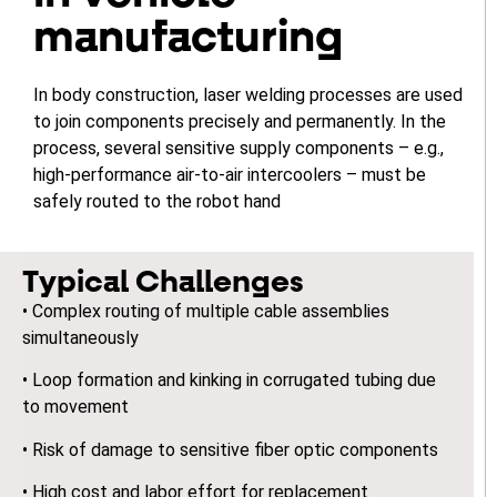
manufacturing
In body construction, laser welding processes are used
to join components precisely and permanently. In the
process, several sensitive supply components – e.g.,
high-performance air-to-air intercoolers – must be
safely routed to the robot hand
Typical Challenges
• Complex routing of multiple cable assemblies
simultaneously
• Loop formation and kinking in corrugated tubing due
to movement
• Risk of damage to sensitive fiber optic components
• High cost and labor effort for replacement