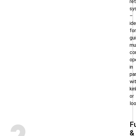
ret
sy
–
ide
for
gui
mu
co
op
in
par
wi
kin
or
lo
F
&