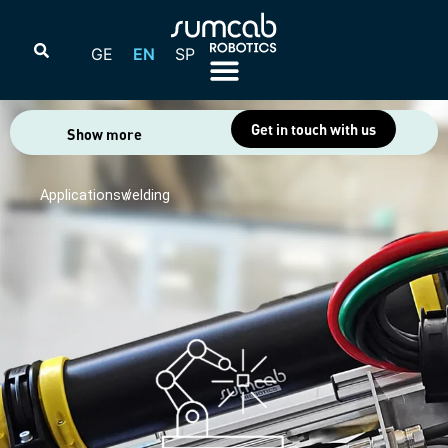
GE
EN
SP
Get in touch with us
Show more
Applications /
welding