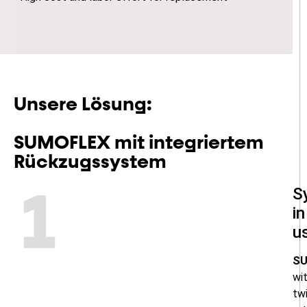
Unsere Lösung:
SUMOFLEX mit integriertem
Rückzugssystem
S
1
in
u
S
wi
twi