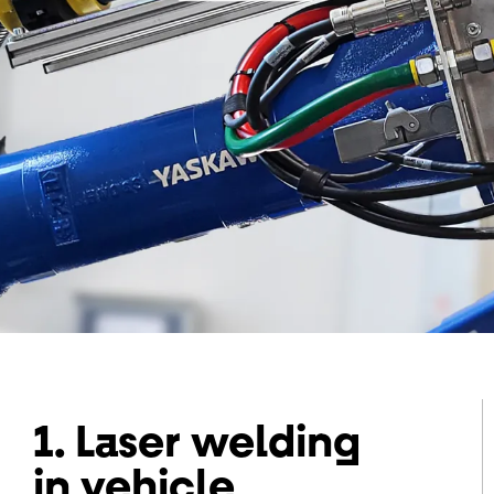
1. Laser welding
in vehicle