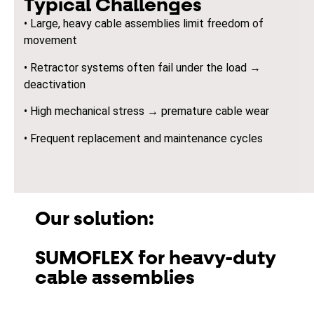
Typical Challenges
• Large, heavy cable assemblies limit freedom of
movement
• Retractor systems often fail under the load →
deactivation
• High mechanical stress → premature cable wear
• Frequent replacement and maintenance cycles
Our solution:
SUMOFLEX for heavy-duty
cable assemblies