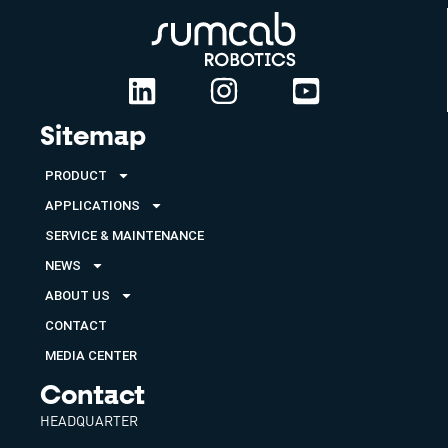
Sitemap
PRODUCT
APPLICATIONS
SERVICE & MAINTENANCE
NEWS
ABOUT US
CONTACT
MEDIA CENTER
Contact
HEADQUARTER