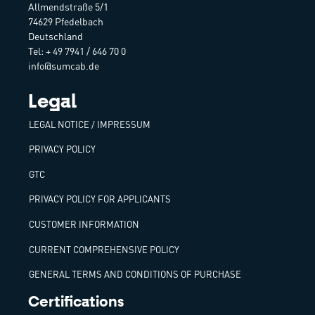
Allmendstraße 5/1
74629 Pfedelbach
Deutschland
Tel: + 49 7941 / 646 70 0
info@sumcab.de
Legal
LEGAL NOTICE / IMPRESSUM
PRIVACY POLICY
GTC
PRIVACY POLICY FOR APPLICANTS
CUSTOMER INFORMATION
CURRENT COMPREHENSIVE POLICY
GENERAL TERMS AND CONDITIONS OF PURCHASE
Certifications