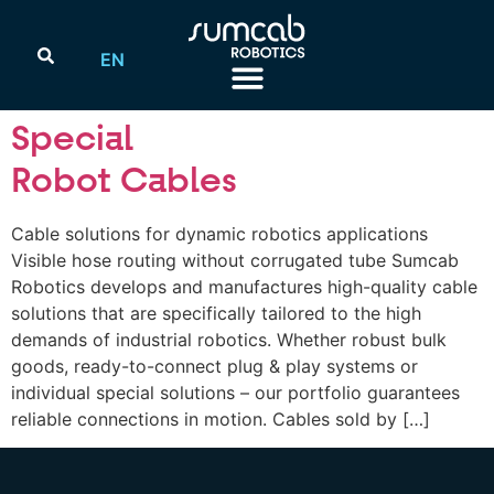
EN
Special
Robot Cables
Cable solutions for dynamic robotics applications
Visible hose routing without corrugated tube Sumcab
Robotics develops and manufactures high-quality cable
solutions that are specifically tailored to the high
demands of industrial robotics. Whether robust bulk
goods, ready-to-connect plug & play systems or
individual special solutions – our portfolio guarantees
reliable connections in motion. Cables sold by […]